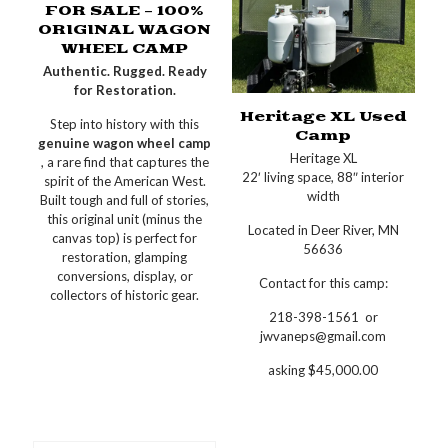
FOR SALE – 100%
ORIGINAL WAGON
WHEEL CAMP
Authentic. Rugged. Ready
for Restoration.
Heritage XL Used
Step into history with this
Camp
genuine wagon wheel camp
Heritage XL
, a rare find that captures the
22′ living space, 88″ interior
spirit of the American West.
width
Built tough and full of stories,
this original unit (minus the
Located in Deer River, MN
canvas top) is perfect for
56636
restoration, glamping
conversions, display, or
Contact for this camp:
collectors of historic gear.
218-398-1561 or
jwvaneps@gmail.com
asking $45,000.00