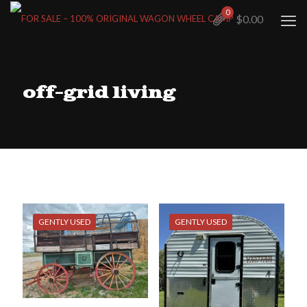
0
$0.00
off-grid living
GENTLY USED
GENTLY USED