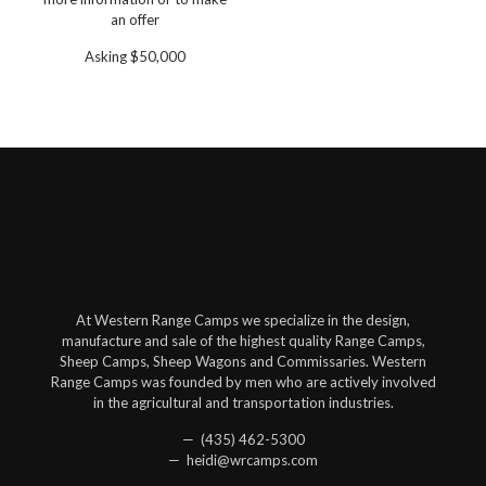
an offer
Asking $50,000
At Western Range Camps we specialize in the design,
manufacture and sale of the highest quality Range Camps,
Sheep Camps, Sheep Wagons and Commissaries. Western
Range Camps was founded by men who are actively involved
in the agricultural and transportation industries.
— (435) 462-5300
— heidi@wrcamps.com