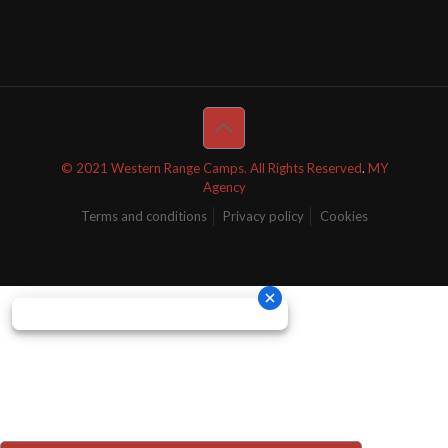
© 2021 Western Range Camps. All Rights Reserved
.
MY
Agency
Terms and conditions
Privacy policy
Cookies