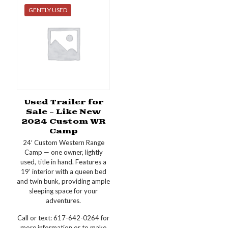
GENTLY USED
Used Trailer for
Sale – Like New
2024 Custom WR
Camp
24′ Custom Western Range
Camp — one owner, lightly
used, title in hand. Features a
19’ interior with a queen bed
and twin bunk, providing ample
sleeping space for your
adventures.
Call or text: 617-642-0264 for
more information or to make