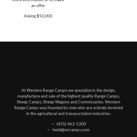
an offer
Asking $50,000
At Western Range Camps we specialize in the design,
manufacture and sale of the highest quality Range Camps,
Sheep Camps, Sheep Wagons and Commissaries. Western
Range Camps was founded by men who are actively involved
in the agricultural and transportation industries.
— (435) 462-5300
— heidi@wrcamps.com