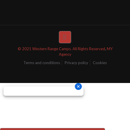
© 2021 Western Range Camps. All Rights Reserved
.
MY
Agency
Terms and conditions
Privacy policy
Cookies