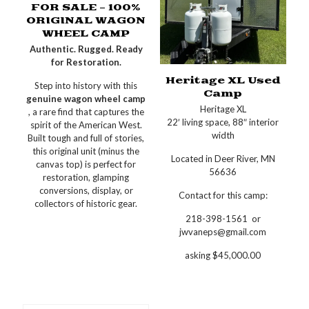
FOR SALE – 100%
ORIGINAL WAGON
WHEEL CAMP
Authentic. Rugged. Ready
for Restoration.
Heritage XL Used
Step into history with this
Camp
genuine wagon wheel camp
Heritage XL
, a rare find that captures the
22′ living space, 88″ interior
spirit of the American West.
width
Built tough and full of stories,
this original unit (minus the
Located in Deer River, MN
canvas top) is perfect for
56636
restoration, glamping
conversions, display, or
Contact for this camp:
collectors of historic gear.
218-398-1561 or
jwvaneps@gmail.com
asking $45,000.00