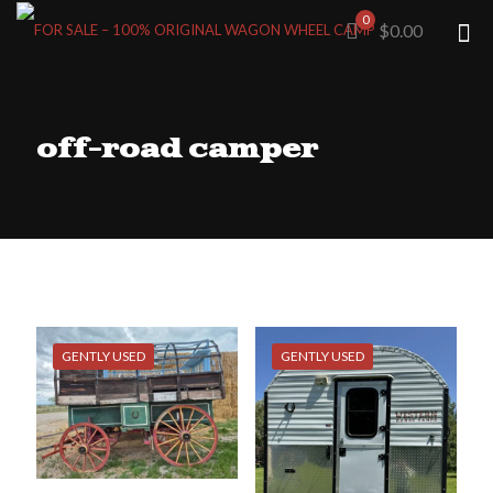
0
$0.00
off-road camper
GENTLY USED
GENTLY USED