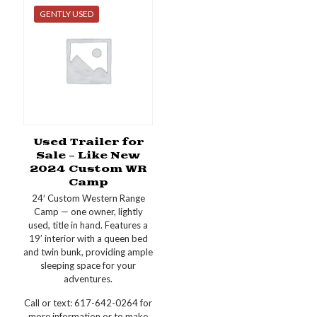
GENTLY USED
Used Trailer for
Sale – Like New
2024 Custom WR
Camp
24′ Custom Western Range
Camp — one owner, lightly
used, title in hand. Features a
19’ interior with a queen bed
and twin bunk, providing ample
sleeping space for your
adventures.
Call or text: 617-642-0264 for
more information or to make