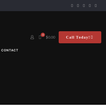
0
$0.00
Call Today!
CONTACT