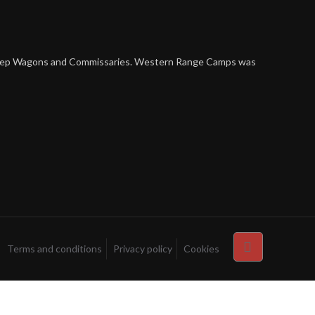
 Sheep Wagons and Commissaries. Western Range Camps was
Terms and conditions
Privacy policy
Cookies