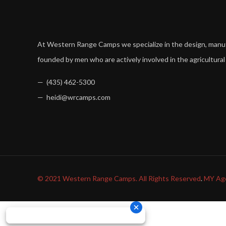
At Western Range Camps we specialize in the design, man
founded by men who are actively involved in the agricultural
— (435) 462-5300
— heidi@wrcamps.com
© 2021 Western Range Camps. All Rights Reserved
.
MY Ag