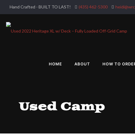
Hand Crafted - BUILT TO LAST!
(435) 462-5300
heidi@wr
HOME
ABOUT
HOW TO ORDE
Used Camp