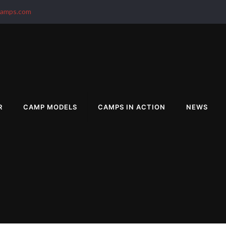
camps.com
R
CAMP MODELS
CAMPS IN ACTION
NEWS