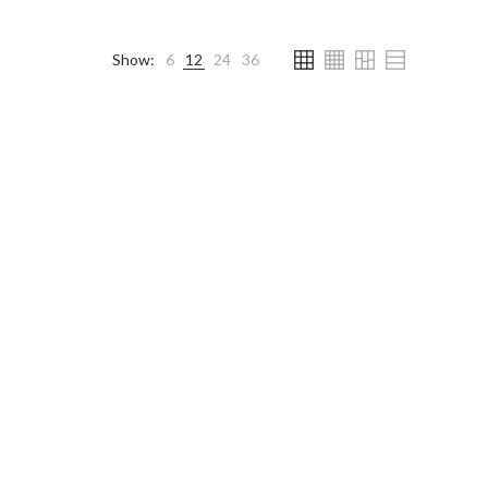
Show:
6
12
24
36