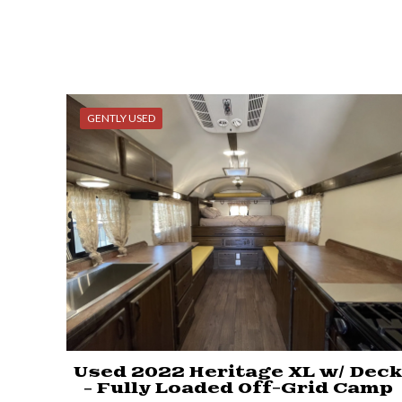
GENTLY USED
Used 2022 Heritage XL w/ Dec
– Fully Loaded Off-Grid Camp