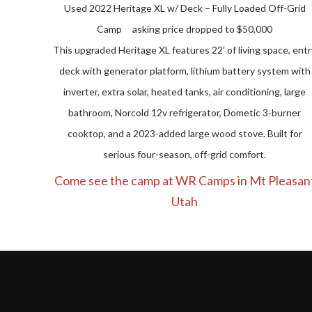
Used 2022 Heritage XL w/ Deck – Fully Loaded Off-Grid
Camp asking price dropped to $50,000
This upgraded Heritage XL features 22′ of living space, entr
deck with generator platform, lithium battery system with
inverter, extra solar, heated tanks, air conditioning, large
bathroom, Norcold 12v refrigerator, Dometic 3-burner
cooktop, and a 2023-added large wood stove. Built for
serious four-season, off-grid comfort.
Come see the camp at WR Camps in Mt Pleasan
Utah