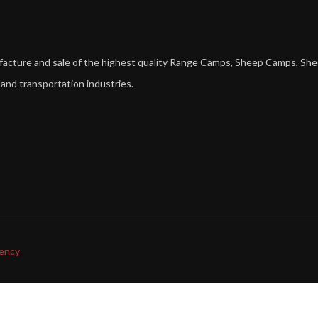
ufacture and sale of the highest quality Range Camps, Sheep Camps,
 and transportation industries.
ency