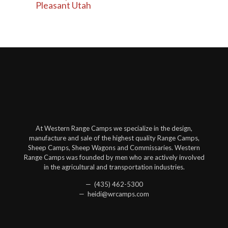
Pleasant Utah
At Western Range Camps we specialize in the design,
manufacture and sale of the highest quality Range Camps,
Sheep Camps, Sheep Wagons and Commissaries. Western
Range Camps was founded by men who are actively involved
in the agricultural and transportation industries.
— (435) 462-5300
— heidi@wrcamps.com