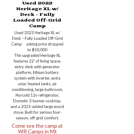
Used 2022
Heritage XL w/
Deck – Fully
Loaded Off-Grid
Camp
Used 2022 Heritage XL w/
Deck – Fully Loaded Off-Grid
Camp asking price dropped
to $50,000
This upgraded Heritage XL
features 22′ of living space,
entry deck with generator
platform, lithium battery
system with inverter, extra
solar, heated tanks, air
conditioning, large bathroom,
Norcold 12v refrigerator,
Dometic 3-burner cooktop,
and a 2023-added large wood
stove. Built for serious four-
season, off-grid comfort.
Come see the camp at
WR Camps in Mt