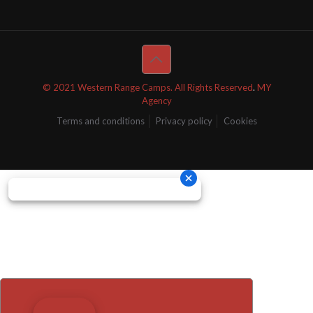
© 2021 Western Range Camps. All Rights Reserved
.
MY
Agency
Terms and conditions
Privacy policy
Cookies