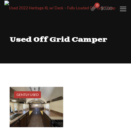
0
$
0.00
Used Off Grid Camper
GENTLY USED