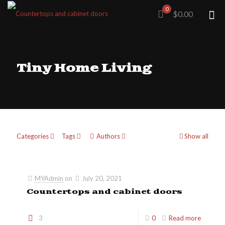
0
$0.00
Tiny Home Living
Categories
Tags
Authors
Show all
MYAdmin
on
July 20, 2021
Countertops and cabinet doors
3
0
Read more