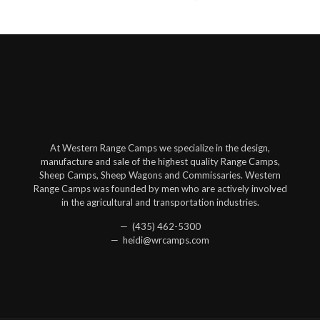
At Western Range Camps we specialize in the design,
manufacture and sale of the highest quality Range Camps,
Sheep Camps, Sheep Wagons and Commissaries. Western
Range Camps was founded by men who are actively involved
in the agricultural and transportation industries.
— (435) 462-5300
— heidi@wrcamps.com