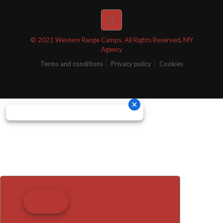
© 2021 Western Range Camps. All Rights Reserved
.
MY
Agency
Terms and conditions
Privacy policy
Cookies